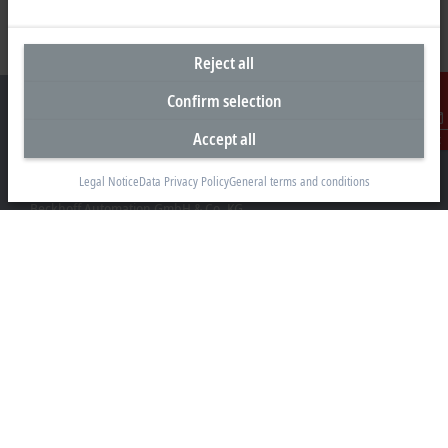
Reject all
Confirm selection
Accept all
Contact
Headquarters Germany
Legal Notice
Data Privacy Policy
General terms and conditions
Beckhoff Automation GmbH & Co. KG
Hülshorstweg 20
33415 Verl
+49 5246 963-0
info@beckhoff.com
Contact information
www.beckhoff.com/en-en/
Newsletter
Print page