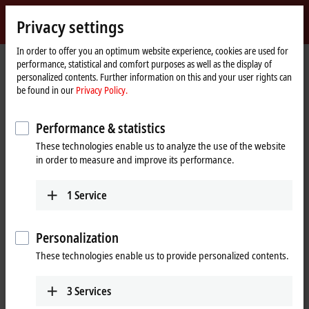
Sign in
Privacy settings
myBeckhoff
Beckhoff
-
In order to offer you an optimum website experience, cookies are used for
performance, statistical and comfort purposes as well as the display of
New
personalized contents. Further information on this and your user rights can
Automation
Home
Products
I/O
EtherCAT plug-in modules
be found in our
Privacy Policy.
Technology
page
EJ3xxx | Analog input
Performance & statistics
EJ3xxx | EtherCAT plug-in modules,
These technologies enable us to analyze the use of the website
analog input
in order to measure and improve its performance.
Tabular product overview
Product finder
1
Service
The EJ3xxx series EtherCAT plug-in modules process the most diverse
Personalization
analog signals. On the one hand, the standard signals typically
encountered in the automation industry, such as
0 to 10 V
,
±10 V
,
These technologies enable us to provide personalized contents.
0 to 20 mA
and
4 to 20 mA
, are supported and pre-processed. On the
other, measured variables such as resistance or temperature.
3
Services