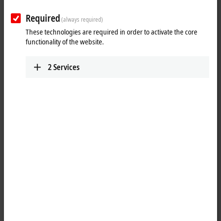
Required
(always required)
These technologies are required in order to activate the core
functionality of the website.
2
Services
2
4
The EJ3255
EtherCAT
plug-in module enables potentiometers to be
connected directly. A stabilized power supply in the module and the
ratiometric measurement of the input voltage offer the preconditions
for precise measurement. On account of its high sampling rate and
together with potentiometer position encoders, the compact 5-channel