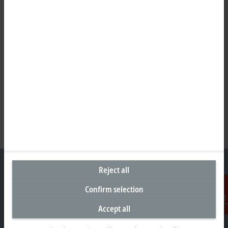
Reject all
Confirm selection
Headquarters Germany
Accept all
Contact
Beckhoff Automation GmbH & Co. KG
Hülshorstweg 20