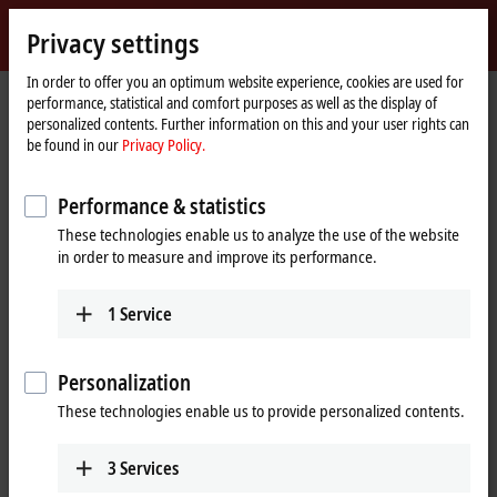
Sign in
Privacy settings
myBeckhoff
Beckhoff
-
In order to offer you an optimum website experience, cookies are used for
performance, statistical and comfort purposes as well as the display of
New
personalized contents. Further information on this and your user rights can
Automation
Home
Products
I/O
EtherCAT plug-in modules
be found in our
Privacy Policy.
Technology
page
EJ3xxx | Analog input
EJ3255
Performance & statistics
EJ3255 | EtherCAT plug-in
These technologies enable us to analyze the use of the website
module, 5-channel analog input,
in order to measure and improve its performance.
potentiometer, 300 Ω…50 kΩ,
16 bit
1
Service
Personalization
These technologies enable us to provide personalized contents.
3
Services