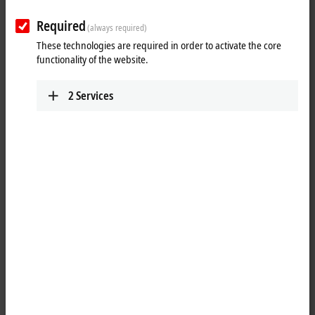
Resistance
IP3202-Bxxx
Required
thermometer
(always required)
Pt100, Pt200, Pt500,
Pt1000, Ni100, 16 bit
These technologies are required in order to activate the core
functionality of the website.
Thermocouple/mV
IP3312-Bxxx
type J, K, L, B, E, N, R, S, T,
U, 16 bit
2
Services