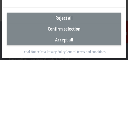
Reject all
Confirm selection
Accept all
Contact
Headquarters Germany
Legal Notice
Data Privacy Policy
General terms and conditions
Beckhoff Automation GmbH & Co. KG
Hülshorstweg 20
33415 Verl
+49 5246 963-0
info@beckhoff.com
Contact information
www.beckhoff.com/en-en/
Newsletter
Print page