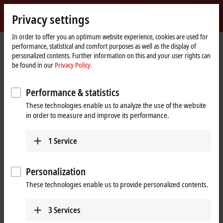
Sign in
Privacy settings
myBeckhoff
Beckhoff
-
In order to offer you an optimum website experience, cookies are used for
performance, statistical and comfort purposes as well as the display of
New
personalized contents. Further information on this and your user rights can
Automation
Home
Products
I/O
Fieldbus Box and IO-Link box
Compact Box
be found in our
Privacy Policy.
Technology
page
IP3xxx-Bxxx | Analog input
Tabular Product overview
Performance & statistics
IP3xxx-Bxxx | Compact Box, analog
These technologies enable us to analyze the use of the website
input
in order to measure and improve its performance.
IP3xxx-Bxxx | Analog input
1
Service
4-channel
Signal
Personalization
± 10 V
IP3102-Bxxx
These technologies enable us to provide personalized contents.
differential inputs, 16 bit
0/4…20 mA
IP3112-Bxxx
3
Services
differential inputs, 16 bit