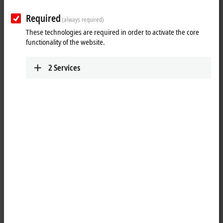
Learn more
Required
(always required)
These technologies are required in order to activate the core
PCs
functionality of the website.
The customizable industrial PCs offer the right
solution for individual requirements.
2
Services
Learn more
As desired: customer-specific features and
designs
Besides the high scalability of the Beckhoff Industrial PC portfolio and
the ability to configure standard industrial PCs individually, Beckhoff
Industrial PCs, Panel PCs and especially Control Panels can be
designed and built for customer-specific requirements.
The spectrum in the panel area ranges from visual adaptations and
logos in the customer's corporate design to individual equipment with
special buttons, such as emergency stops, scanners or RFID readers,
right through to fully customized housing designs. In addition to the