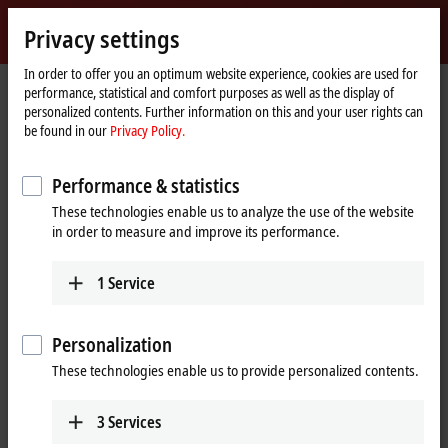
Sign in
Privacy settings
myBeckhoff
Beckhoff
-
In order to offer you an optimum website experience, cookies are used for
performance, statistical and comfort purposes as well as the display of
New
personalized contents. Further information on this and your user rights can
Automation
Home
Products
IPC
Customer-specific solutions
be found in our
Privacy Policy.
Technology
page
Customer-specific solutions for
Performance & statistics
industrial PCs
These technologies enable us to analyze the use of the website
in order to measure and improve its performance.
Multi-touch panels
Customization from housing design to individual
1
Service
equipment
Learn more
Personalization
These technologies enable us to provide personalized contents.
Single-touch panels
Customer-specific solutions combine functionality
3
Services
and design for perfect operation of the machine
or system.