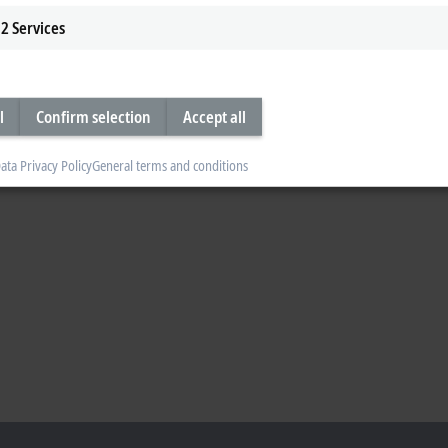
2
Services
l
Confirm selection
Accept all
ata Privacy Policy
General terms and conditions