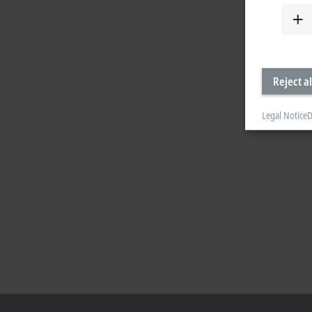
Reject al
Legal Notice
D