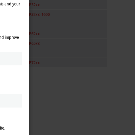
his and your
CP32xx
CP32xx-1600
CP62xx
and improve
CP65xx
CP72xx
ite.