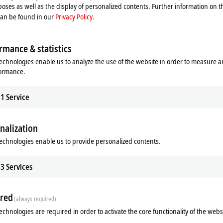
oses as well as the display of personalized contents. Further information on t
CP37xx
can be found in our
Privacy Policy.
CP37xx-1600
CPX37xx
rmance & statistics
6600, CP6606
CP6700, CP6706
echnologies enable us to analyze the use of the website in order to measure 
formance.
66xx-0020
CP67xx
CP6700-1400, CP6706-1400
1
Service
CP77xx
nalization
echnologies enable us to provide personalized contents.
3
Services
red
(always required)
echnologies are required in order to activate the core functionality of the webs