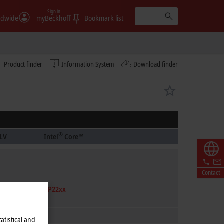
Sign in
ldwide
myBeckhoff
Bookmark list
Product finder
Information System
Download finder
®
LV
Intel
Core™
Contact
CP22xx
atistical and