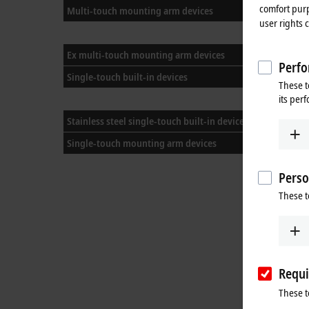
comfort purp
Multi-touch mounting arm devices
user rights 
Ex multi-touch mounting arm devices
Perfo
Single-touch built-in devices
CP
These t
its per
CP
Stainless steel single-touch built-in devices
Single-touch mounting arm devices
Perso
These t
Requi
These t