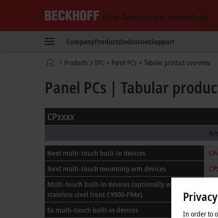
Beckhoff
-
Company
Products
Industries
Support
New
Automation
Home
Products
IPC
Panel PCs
Tabular product overview
Technology
page
Panel PCs | Tabular produc
CPxxxx
Ar
Next multi-touch built-in devices
CP
Next multi-touch mounting arm devices
CP
Multi-touch built-in devices
(optionally with
CP
Privacy
stainless steel front C9900-F94x)
Ex multi-touch built-in devices
In order to 