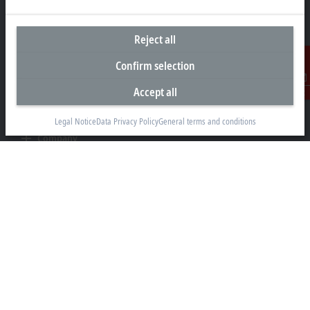
+49 5246 963-0
info@beckhoff.com
Reject all
Contact information
www.beckhoff.com/en-en/
Confirm selection
Newsletter
Accept all
Contact
Print page
Legal Notice
Data Privacy Policy
General terms and conditions
Company
Products and industries
Support
Social media
Legal notice
Terms of use
Data privacy policy
General terms and conditions
Privacy settings
Trademarks
© Beckhoff Automation 2026