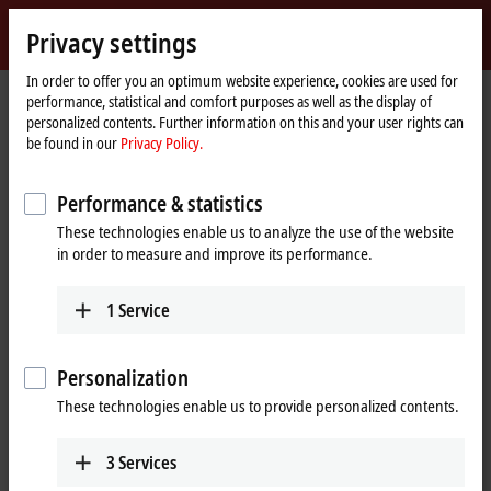
Sign in
Privacy settings
myBeckhoff
Beckhoff
-
In order to offer you an optimum website experience, cookies are used for
performance, statistical and comfort purposes as well as the display of
New
personalized contents. Further information on this and your user rights can
Automation
Home
Products
IPC
PCs
C65xx | Fanless built-in Industrial PCs
be found in our
Privacy Policy.
Technology
page
C6525
C6525-0060
Performance & statistics
C6525-0060 | Fanless built-in
These technologies enable us to analyze the use of the website
Industrial PC
in order to measure and improve its performance.
1
Service
Personalization
These technologies enable us to provide personalized contents.
3
Services