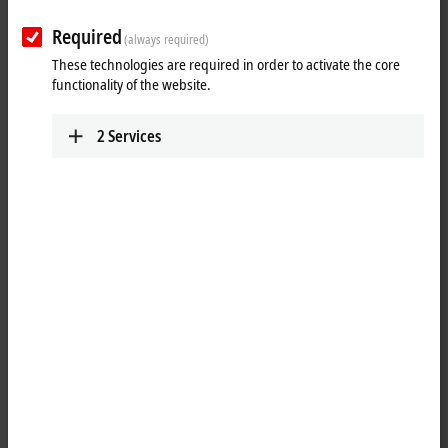
Required
(always required)
These technologies are required in order to activate the core
functionality of the website.
2
Services
7
1
The C65xx Industrial PC series is designed to be installed in the panels
of the control cabinet or in the rear panel of a control housing or
console housing. The heat sink of the Industrial PC is fed to the
outside through a suitable cut-out in the control cabinet or housing
panel. Power dissipation from the processor and chipset takes place
directly to ambient. Integrated seals provide for an IP65 closure. This
enables high thermal stability and at the same time fanless operation.
Industrial PCs of type C65xx can hence be constructed completely