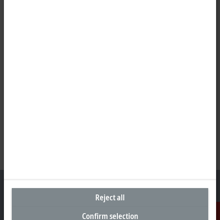
Reject all
Confirm selection
Headquarters Germany