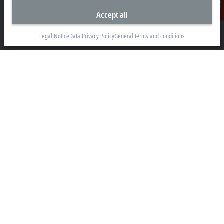
Accept all
Beckhoff Automation GmbH & Co. KG
Contact
Hülshorstweg 20
33415 Verl
Legal Notice
Data Privacy Policy
General terms and conditions
+49 5246 963-0
info@beckhoff.com
Contact information
www.beckhoff.com/en-en/
Newsletter
Print page
Company
Products and industries
Support
Social media