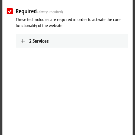
Required
(always required)
These technologies are required in order to activate the core
functionality of the website.
2
Services
1
1
Microsoft Windows Embedded Compact 7 is a full-fledged operating
system from the Embedded range with very low memory
requirements. As the successor to the Windows CE 5 and Windows
CE 6 operating systems, it represents a cost-effective alternative to
other Windows operating systems. The system contains only
components that are actually needed for our customers' applications.