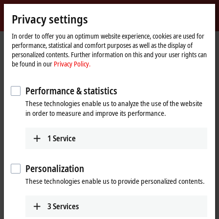
Sign in
Privacy settings
myBeckhoff
Beckhoff
-
In order to offer you an optimum website experience, cookies are used for
performance, statistical and comfort purposes as well as the display of
New
personalized contents. Further information on this and your user rights can
Automation
Home
Products
IPC
Software and tools
Operating systems
be found in our
Privacy Policy.
Technology
page
CXxxxx-011x
Performance & statistics
CXxxxx-011x | Windows
These technologies enable us to analyze the use of the website
Embedded Compact 7 for
in order to measure and improve its performance.
Beckhoff Industrial PCs
1
Service
Personalization
These technologies enable us to provide personalized contents.
3
Services