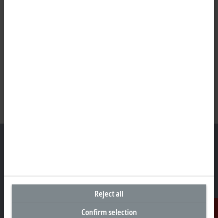
Headquarters Germany
Beckhoff Automation GmbH & Co. KG
Reject all
Hülshorstweg 20
33415 Verl
Confirm selection