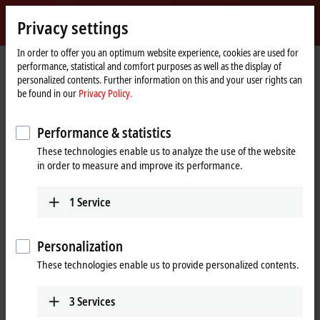
Sign in
Privacy settings
myBeckhoff
Beckhoff
-
In order to offer you an optimum website experience, cookies are used for
performance, statistical and comfort purposes as well as the display of
New
personalized contents. Further information on this and your user rights can
Automation
Home
Products
Motion
Translatory servomotors
be found in our
Privacy Policy.
Technology
page
AL8000 | Highly dynamic linear servomotors
Performance & statistics
AL8000 | Highly dynamic, modular
These technologies enable us to analyze the use of the website
linear servomotors
in order to measure and improve its performance.
Tabular product overview
Product finder
1
Service
Linear servomotors made in Germany
Personalization
These technologies enable us to provide personalized contents.
The AL8000 linear servomotor series is suitable for highly dynamic and
powerful linear axes and is composed of three different series with
3
Services
different widths: AL802x (
50 mm
), AL804x (
80 mm
) and AL806x