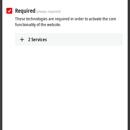
ELX string
Required
(always required)
Learn which components make up the ELX system and how an ELX
These technologies are required in order to activate the core
string is set up.
functionality of the website.
More about this video
2
Services
Loading...