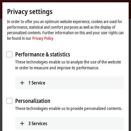
Sign in
Privacy settings
myBeckhoff
Beckhoff
-
In order to offer you an optimum website experience, cookies are used for
performance, statistical and comfort purposes as well as the display of
New
personalized contents. Further information on this and your user rights can
Automation
Home
Company
News
Tutorial: Structure and setup of an ELX string
be found in our
Privacy Policy.
Technology
page
Performance & statistics
When you click on "Accept", we show the video and adjust the
These technologies enable us to analyze the use of the website
privacy settings; external content from Video is loaded during this
in order to measure and improve its performance.
process. Please refer here to our
Privacy Policy.
1
Service
Accept
Personalization
These technologies enable us to provide personalized contents.
Mar 18, 2025
3
Services
Tutorial: Structure and setup of an