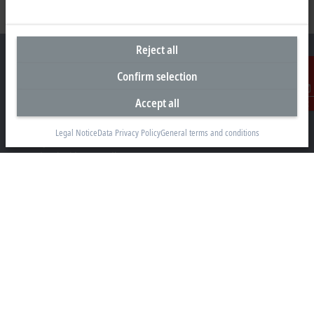
Reject all
Confirm selection
Headquarters South Africa
Accept all
Contact
Beckhoff Automation (Pty) Ltd
Legal Notice
Data Privacy Policy
General terms and conditions
7 Ateljee Street
Randpark Ridge, Randburg
Gauteng
2169
+27 11 795 2898
info@beckhoff.co.za
Contact information
www.beckhoff.com/en-za/
Newsletter
Print page