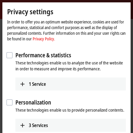
Sign in
Privacy settings
myBeckhoff
Beckhoff
-
In order to offer you an optimum website experience, cookies are used for
performance, statistical and comfort purposes as well as the display of
New
personalized contents. Further information on this and your user rights can
Automation
Home
Company
News
Liquid mixing with XPlanar mover
be found in our
Privacy Policy.
Technology
page
Performance & statistics
When you click on "Accept", we show the video and adjust the
These technologies enable us to analyze the use of the website
privacy settings; external content from Video is loaded during this
in order to measure and improve its performance.
process. Please refer here to our
Privacy Policy.
1
Service
Accept
Personalization
These technologies enable us to provide personalized contents.
Dec 22, 2022
3
Services
Liquid mixing with XPlanar mover