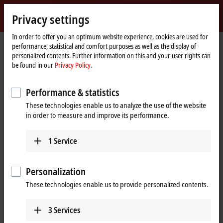
Sign in
Privacy settings
myBeckhoff
Beckhoff
-
In order to offer you an optimum website experience, cookies are used for
performance, statistical and comfort purposes as well as the display of
New
personalized contents. Further information on this and your user rights can
Automation
Home
Company
News
Liquid mixing with XPlanar mover
be found in our
Privacy Policy.
Technology
page
Performance & statistics
When you click on "Accept", we show the video and adjust the
These technologies enable us to analyze the use of the website
privacy settings; external content from Video is loaded during this
in order to measure and improve its performance.
process. Please refer here to our
Privacy Policy.
1
Service
Accept
Personalization
These technologies enable us to provide personalized contents.
Dec 22, 2022
3
Services
Liquid mixing with XPlanar mover