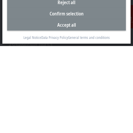
Reject all
Confirm selection
Accept all
Contact
Headquarters Canada
Legal Notice
Data Privacy Policy
General terms and conditions
Beckhoff Automation Ltd.
4 Schiedel Court, Unit 1-3
Cambridge ON N3C 0H1
+1 226-765-7700
Contact information
www.beckhoff.com/en-ca/
Newsletter
Print page
Company
Products and industries
Support