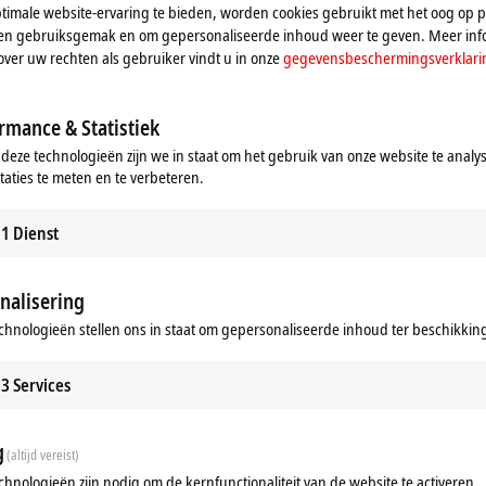
imale website-ervaring te bieden, worden cookies gebruikt met het oog op pr
le configuration check and visual inspection of the product, advanced tests ar
n en gebruiksgemak en om gepersonaliseerde inhoud weer te geven. Meer inf
ble length.
over uw rechten als gebruiker vindt u in onze
gegevensbeschermingsverklari
uitable for the industrial environment
rmance & Statistiek
 deze technologieën zijn we in staat om het gebruik van onze website te analy
ic compatibility (EMC)
taties te meten en te verbeteren.
1
Dienst
, M8, M12, M23, M40, B12, B17, B23 and B40
nalisering
onnection between Beckhoff devices, Beckhoff also supplies individual, custom
chnologieën stellen ons in staat om gepersonaliseerde inhoud ter beschikking 
ation to preparation of the documentation and production of the tested assem
3
Services
g
(altijd vereist)
chnologieën zijn nodig om de kernfunctionaliteit van de website te activeren.