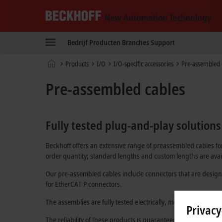
Beckhoff
-
Bedrijf
Producten
Branches
Support
New
Automation
startpagina
Products
I/O
I/O-specific accessories
Pre-assembled 
Technology
Pre-assembled cables
Fully tested plug-and-play solutions
Beckhoff offers an extensive range of preassembled cables for
order quantity; standard lengths and custom lengths are avail
Our pre-assembled cables include connectors that are design
for
EtherCAT P
connectors.
The assemblies are fully tested electrically, mechanically, and
Privacy
The reliability of these products is guaranteed through an in