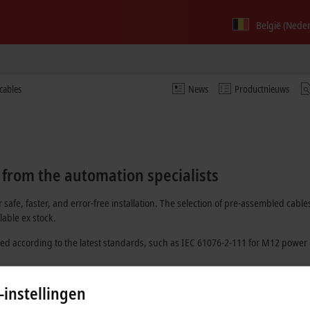
België (Nede
cables
News
Productnieuws
 from the automation specialists
 safe, faster, and error-free installation. The selection of pre-assembled c
able ex stock.
ed according to the latest standards, such as
IEC 61076-2-111
for M12 power 
 optically and have at least one pre-installed connector.
-instellingen
dividual batch number. In this way, it is possible to trace which material was