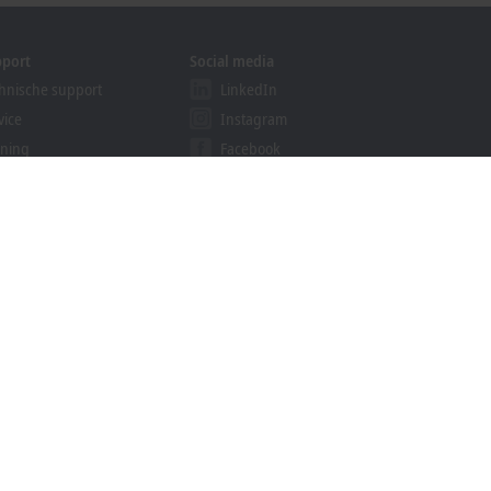
pport
Social media
hnische support
LinkedIn
vice
Instagram
ining
Facebook
binars
YouTube
ution Provider Program
khoff Information System
nload finder