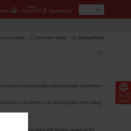
Inloggen
rlands)
myBeckhoff
Bladwijzerlijst
Product finder
Information System
Download finder
ables includes numerous lengths and variants with no minimum
Contact
connectors or
IEC 61076-2-114
, which specifies the P-coding
 used for assembly and which staff member carried out the