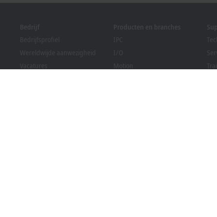
Bedrijf
Producten en branches
Su
Bedrijfsprofiel
IPC
Tec
Wereldwijde aanwezigheid
I/O
Ser
Vacatures
Motion
Tra
News
Automation
We
PC Control magazine
MX-System
Sol
Evenementen en data
Vision
Bec
Klokkenluidersregeling
Branches
Dow
Verpakkingsconformiteit