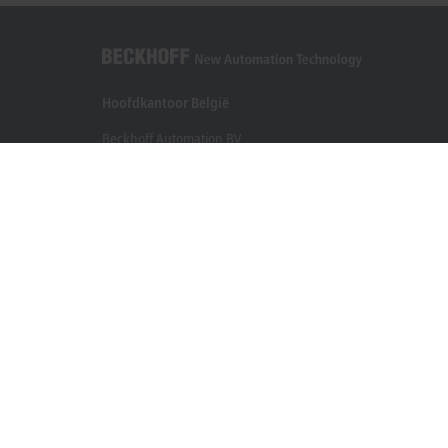
Hoofdkantoor België
Beckhoff Automation BV
Klaverbladstraat 11.2/2
3560 Lummen
+32 13 2522-00
info@beckhoff.be
Contactgegevens
www.beckhoff.com/nl-be/
Newsletter
Pagina afdrukken