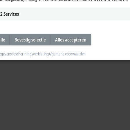
2
Services
lle
Bevestig selectie
Alles accepteren
egevensbeschermingsverklaring
Algemene voorwaarden