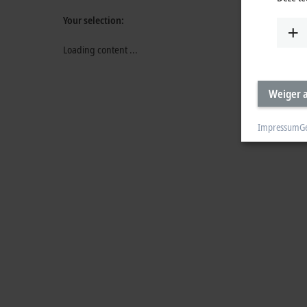
Your selection:
Loading content ...
Weiger a
Impressum
G