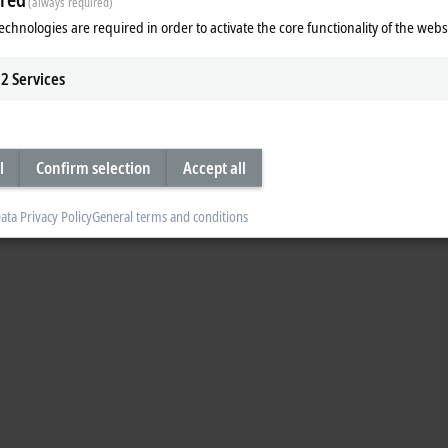
(always required)
echnologies are required in order to activate the core functionality of the webs
2
Services
l
Confirm selection
Accept all
ata Privacy Policy
General terms and conditions