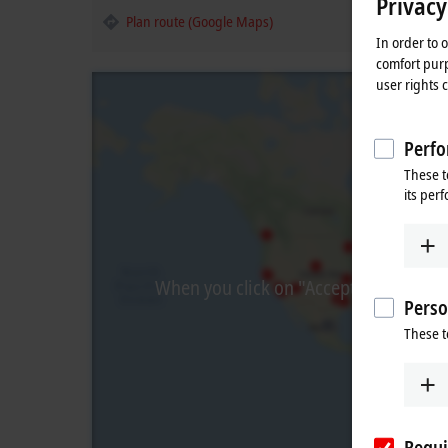
Privacy
Plan route (Google Maps)
In order to 
comfort purp
user rights 
Perfo
These t
its per
When you click on "Accept", we show t
Perso
These t
Requi