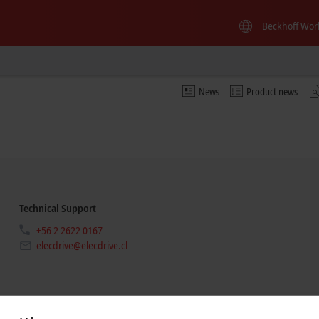
Beckhoff Wor
News
Product news
Technical Support
+56 2 2622 0167
elecdrive@elecdrive.cl