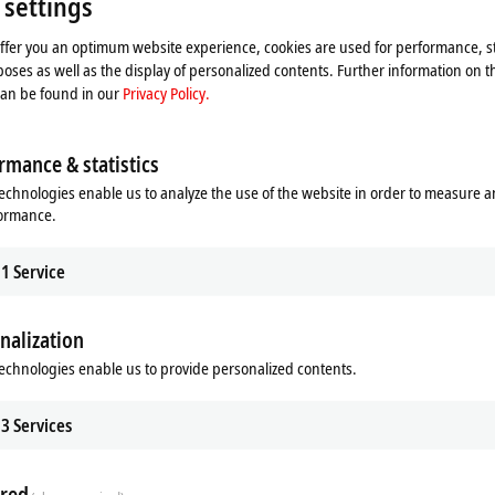
 settings
offer you an optimum website experience, cookies are used for performance, st
oses as well as the display of personalized contents. Further information on t
can be found in our
Privacy Policy.
rmance & statistics
echnologies enable us to analyze the use of the website in order to measure 
formance.
1
Service
he map and adjust the privacy settings; external content 
nalization
process. Please refer here to our
Privacy Policy.
echnologies enable us to provide personalized contents.
Accept
3
Services
red