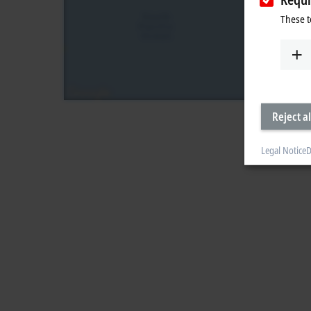
These t
Reject al
Legal Notice
D