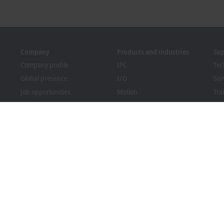
Company
Products and industries
Su
Company profile
IPC
Tec
Global presence
I/O
Ser
Job opportunities
Motion
Tra
News
Automation
We
PC Control magazine
MX-System
Bec
Events and dates
Vision
Dow
Whistleblower system
Industries
Packaging Compliance