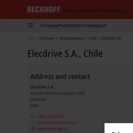
Beckhoff
-
Company
Products
Industries
Support
New
Automation
Home
Company
Global presence
Chile
Elecdrive S.A.
Technology
page
Elecdrive S.A., Chile
Address and contact
Elecdrive S.A.
Avenida Americo Vespucio 2680
Conchalí
Chile
+56 2 2622 0167
elecdrive@elecdrive.cl
www.elecdrive.cl