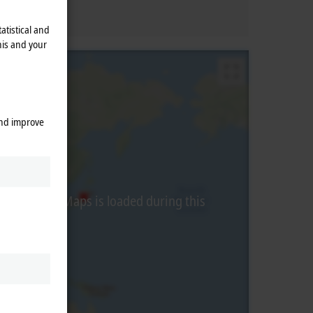
atistical and
his and your
and improve
from Google Maps is loaded during this