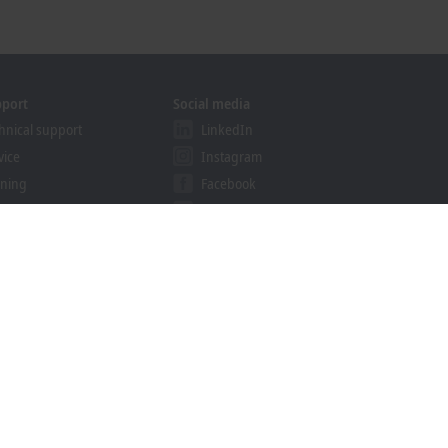
pport
Social media
hnical support
LinkedIn
vice
Instagram
ining
Facebook
binars
YouTube
khoff Information System
nload finder