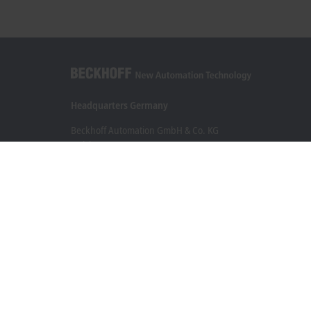
Headquarters Germany
Beckhoff Automation GmbH & Co. KG
Hülshorstweg 20
33415 Verl
+49 5246 963-0
info@beckhoff.com
Contact information
www.beckhoff.com/en-en/
Newsletter
Print page