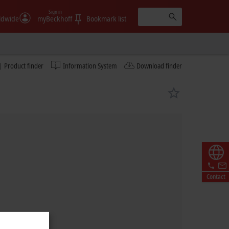
Sign in
ldwide
myBeckhoff
Bookmark list
Product finder
Information System
Download finder
Contact