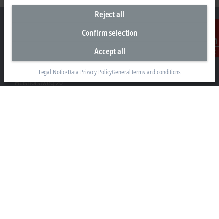
Reject all
Confirm selection
Accept all
Contact
Headquarters Germany
Beckhoff Automation GmbH & Co. KG
Legal Notice
Data Privacy Policy
General terms and conditions
Hülshorstweg 20
33415 Verl
+49 5246 963-0
info@beckhoff.com
Contact information
www.beckhoff.com/en-en/
Newsletter
Print page
Company
Products and industries