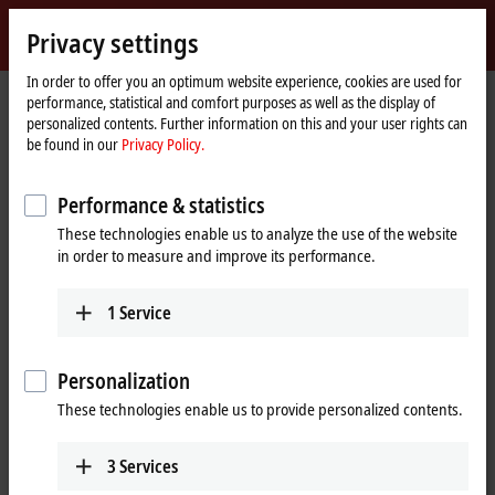
Sign in
Privacy settings
myBeckhoff
Beckhoff
-
In order to offer you an optimum website experience, cookies are used for
performance, statistical and comfort purposes as well as the display of
New
personalized contents. Further information on this and your user rights can
Automation
Home
Company
News
Beckhoff Live + Interactive, Nov. 23, 2021
be found in our
Privacy Policy.
Technology
page
Performance & statistics
When you click on "Accept", we show the video and adjust the
These technologies enable us to analyze the use of the website
privacy settings; external content from Video is loaded during this
in order to measure and improve its performance.
process. Please refer here to our
Privacy Policy.
1
Service
Accept
Personalization
These technologies enable us to provide personalized contents.
Nov 23, 2021
3
Services
Beckhoff Live + Interactive, Nov. 23,