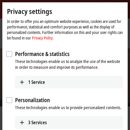
Sign in
Privacy settings
myBeckhoff
Beckhoff
-
In order to offer you an optimum website experience, cookies are used for
performance, statistical and comfort purposes as well as the display of
New
personalized contents. Further information on this and your user rights can
Automation
Home
Company
News
be found in our
Privacy Policy.
Technology
page
SANY adopts TwinCAT/BSD for the automation of wind turbines
Performance & statistics
These technologies enable us to analyze the use of the website
in order to measure and improve its performance.
1
Service
Personalization
© SANY Group
These technologies enable us to provide personalized contents.
May 3, 2022
SANY adopts TwinCAT/BSD for the
3
Services