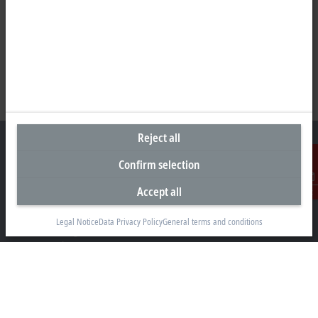
Reject all
Confirm selection
Headquarters Germany
Accept all
Contact
Beckhoff Automation GmbH & Co. KG
Legal Notice
Data Privacy Policy
General terms and conditions
Hülshorstweg 20
33415 Verl
+49 5246 963-0
info@beckhoff.com
Contact information