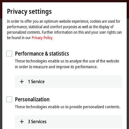
Sign in
Privacy settings
myBeckhoff
Beckhoff
-
In order to offer you an optimum website experience, cookies are used for
performance, statistical and comfort purposes as well as the display of
New
personalized contents. Further information on this and your user rights can
Automation
Home
Products
IPC
Embedded PCs
CX5600 | AMD Ryzen™
be found in our
Privacy Policy.
Technology
page
CX2500-0070
Performance & statistics
CX2500-0070 | USB 3.0 module
These technologies enable us to analyze the use of the website
for CX20xx, CX52xx, CX53x0,
in order to measure and improve its performance.
CX56x0
1
Service
Personalization
These technologies enable us to provide personalized contents.
3
Services