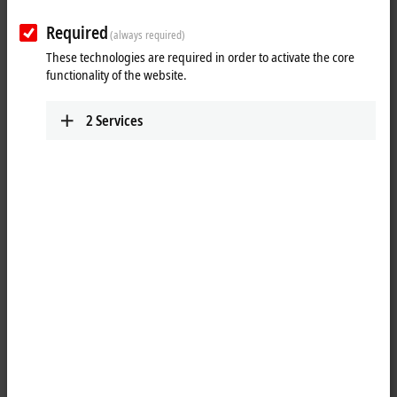
Required
(always required)
These technologies are required in order to activate the core
functionality of the website.
2
Services
1
The system modules are connected to the CPU on the left-hand side
via a multi-pin connector. Internally they are connected via
®
PCI Express
. For the CX20xx family, up to four modules can be
connected in any order. One module can be connected to CX52x0,
CX53x0 or CX56x0.
The CX2500-0070 USB module adds up to four further USB 3.0