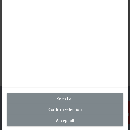
Reject all
Confirm selection
Headquarters Germany
Accept all
Contact
Beckhoff Automation GmbH & Co. KG