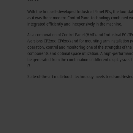
With the first self-developed Industrial Panel PCs, the foundat
as it was then: modern Control Panel technology combined wit
integrated efficiently and inexpensively in the machine.
As a combination of Control Panel (HMI) and Industrial PC (IPC),
(versions CP2xxx, CP6xxx) and for mounting arm installation
operation, control and monitoring one of the strengths of the 
components and optimal space utilization. A high-performance
be generated from the combination of different display sizes 
i7.
State-of-the-art multi-touch technology meets tried-and-tes