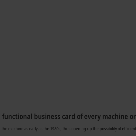
d functional business card of every machine or
n the machine as early as the 1980s, thus opening up the possibility of efficie