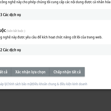
công nghệ này cho phép chúng tôi cung cấp các nội dung được cá nhân hóa
3
Các dịch vụ
uộc
(luôn bắt buộc )
g nghệ này được yêu cầu để kích hoạt chức năng cốt lõi của trang web.
2
Các dịch vụ
ất cả
Xác nhận lựa chọn
Chấp nhận tất cả
áp lý
Chính sách bảo mật
Điều khoản chung & điều kiện kinh doanh