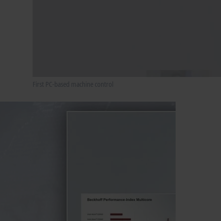
First PC-based machine control