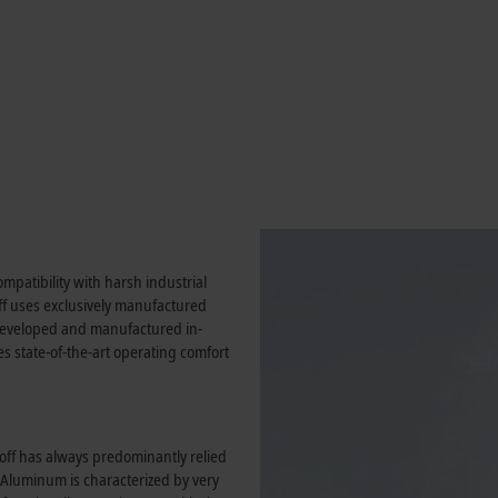
mpatibility with harsh industrial
f uses exclusively manufactured
f-developed and manufactured in-
es state-of-the-art operating comfort
off has always predominantly relied
. Aluminum is characterized by very