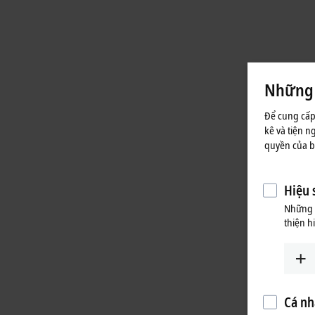
Những t
Để cung cấp
kê và tiện n
quyền của bạ
Hiệu 
Những c
thiện h
Cá nh