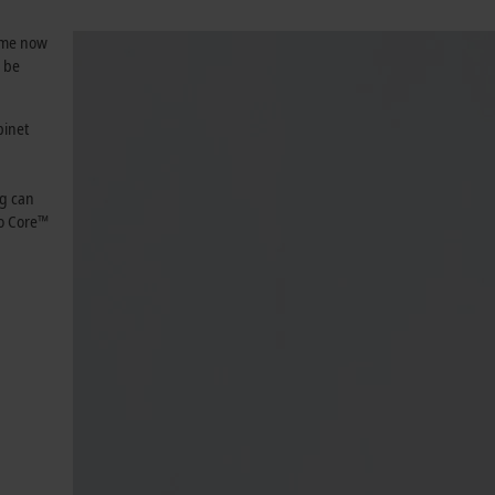
same now
n be
binet
ng can
o Core™