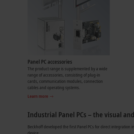
Panel PC accessories
The product range is supplemented by a wide
range of accessories, consisting of plug-in
cards, communication modules, connection
cables and operating systems.
Learn more
Industrial Panel PCs – the visual an
Beckhoff developed the first Panel PCs for direct integration i
device.