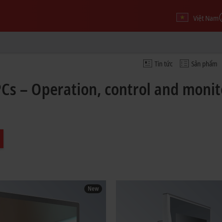
Việt Nam
Tin tức
Sản phẩm
PCs – Operation, control and moni
New