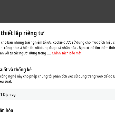
hiết lập riêng tư
 cho bạn những trải nghiệm tối ưu, cookie được sử dụng cho mục đích hiệu s
ghi cũng như là hiển thị nội dung được cá nhân hóa . Bạn có thể tìm thêm thôn
n với tư các người dùng trong ....
Chính sách bảo mật.
suất và thống kê
ông nghệ này cho phép chúng tôi phân tích việc sử dụng trang web để đo l
iệu suất.
1
Dịch vụ
ân hóa