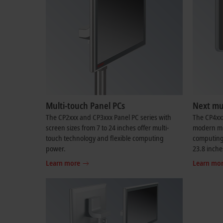
Multi-touch Panel PCs
Next mul
The CP2xxx and CP3xxx Panel PC series with
The CP4xxx
screen sizes from 7 to 24 inches offer multi-
modern mul
touch technology and flexible computing
computing 
power.
23.8 inche
Learn more
Learn mo