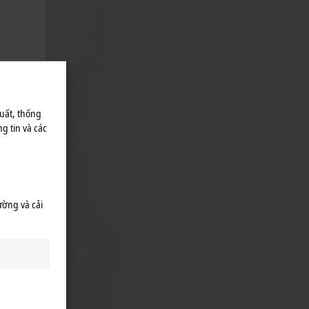
uất, thống
g tin và các
ường và cải