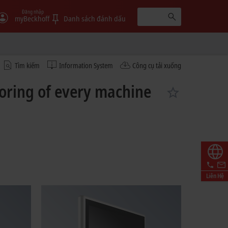
Đăng nhập
myBeckhoff
Danh sách đánh dấu
Tìm kiếm
Information System
Công cụ tải xuống
toring of every machine
Liên Hệ