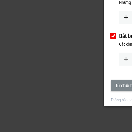
Những 
Bắt b
Các côn
Từ chối t
Thông báo ph