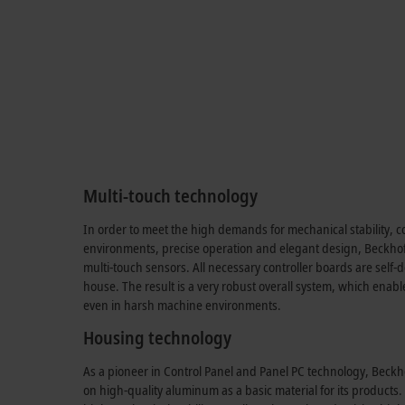
Multi-touch technology
In order to meet the high demands for mechanical stability, co
environments, precise operation and elegant design, Beckhof
multi-touch sensors. All necessary controller boards are sel
house. The result is a very robust overall system, which enabl
even in harsh machine environments.
Housing technology
As a pioneer in Control Panel and Panel PC technology, Beckh
on high-quality aluminum as a basic material for its products