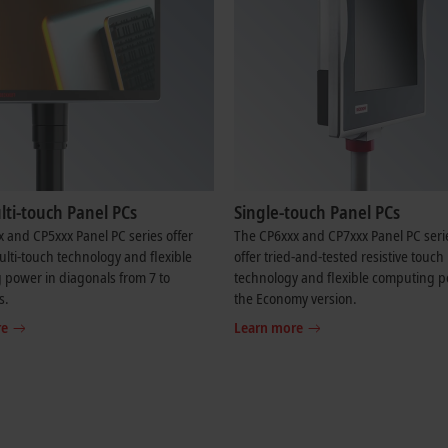
ti-touch Panel PCs
Single-touch Panel PCs
 and CP5xxx Panel PC series offer
The CP6xxx and CP7xxx Panel PC seri
ti-touch technology and flexible
offer tried-and-tested resistive touch
power in diagonals from 7 to
technology and flexible computing p
s.
the Economy version.
re
Learn more