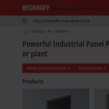
Beckhoff
-
Công ty
Sản phẩm
Công nghiệp
Hỗ trợ
New
Automation
Trang
Products
IPC
Panel PCs
Technology
chủ
Powerful Industrial Panel 
or plant
Tabular product overview
Product finder
Products