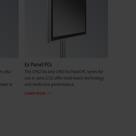
Ex Panel PCs
es also
The CPX27xx and CPX37xx Panel PC series for
use in zone 2/22 offer multi-touch technology
ower in
and multi-core performance.
Learn more