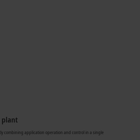
 plant
ntly combining application operation and control in a single