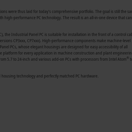
ions were thus laid for today's comprehensive portfolio. The goal is still the 
h high-performance PC technology. The result is an all-in-one device that ca
 the Industrial Panel PC is suitable for installation in the front of a control ca
 (versions CP3xxx, CP7xxx). High-performance components make machine-level
Panel PCs, whose elegant housings are designed for easy accessibility of all
 platform for every application in machine construction and plant engineeri
®
from 5.7 to 24-inch and various add-on PCs with processors from Intel Atom
t
ted housing technology and perfectly matched PC hardware.