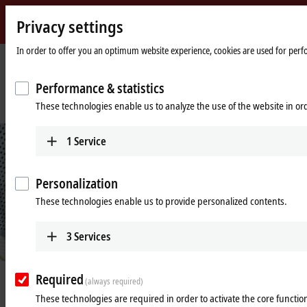
Privacy settings
Beckhoff
-
In order to offer you an optimum website experience, cookies are used for perfor
New
Automation
Home
Company
News
Performance & statistics
Technology
page
Assembly solution 4.0: for more efficiency in production down to lot sizes of
These technologies enable us to analyze the use of the website in o
1
1
Service
Personalization
These technologies enable us to provide personalized contents.
3
Services
© Smart Factory, Italy
Required
Mar 1, 2018
(always required)
Assembly solution 4.0: for more
These technologies are required in order to activate the core function