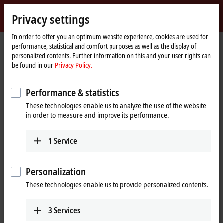
Sign in
Privacy settings
myBeckhoff
Beckhoff
-
In order to offer you an optimum website experience, cookies are used for
performance, statistical and comfort purposes as well as the display of
New
personalized contents. Further information on this and your user rights can
Automation
Home
Support
Training offerings
TR1025-0010
be found in our
Privacy Policy.
Technology
page
TR1025-0010 | Online | TwinCAT 2
Performance & statistics
Training: Basic I/O, Communication,
These technologies enable us to analyze the use of the website
System Manager, and PLC
in order to measure and improve its performance.
Programming
1
Service
This class provides a thorough description of both the TwinCAT 2
software and Beckhoff hardware. System manager, PLC Control, and
Personalization
IO hardware will be explained. The course will equip customers with
the fundamentals to troubleshoot existing machines, including a
These technologies enable us to provide personalized contents.
strong emphasis on understanding system architecture and PLC
programs.
3
Services