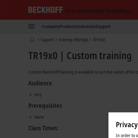
Beckhoff
-
Company
Products
Industries
Support
New
Automation
Home
Support
Training offerings
TR19x0
Technology
page
TR19x0 | Custom training
Custom Beckhoff training is available to suit the needs of the
Audience
Any
Prerequisites
None
Privacy
Class Times:
In order to 