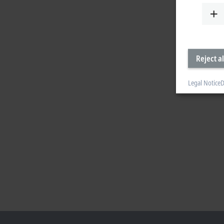
Reject al
Legal Notice
D