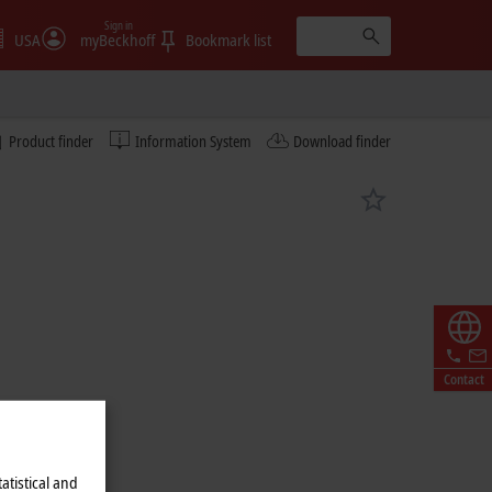
Sign in
USA
myBeckhoff
Bookmark list
Product finder
Information System
Download finder
Contact
atistical and