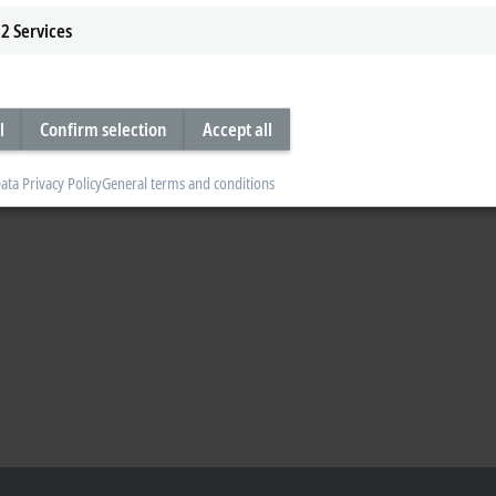
2
Services
l
Confirm selection
Accept all
ata Privacy Policy
General terms and conditions