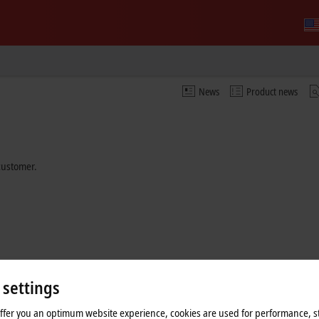
News
Product news
 customer.
 settings
offer you an optimum website experience, cookies are used for performance, st