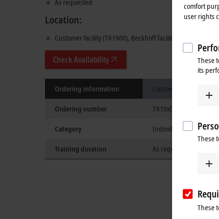
As requested
comfort purp
user rights 
Location:
Customer facility (TR1900), Beckhoff facility (TR1910), or 
Perfo
Check Availability
These t
its per
Ordering information
Custom training
Ordering number
TR19x0
Perso
Category
Individual
These t
Training duration
As requested
Requi
These t