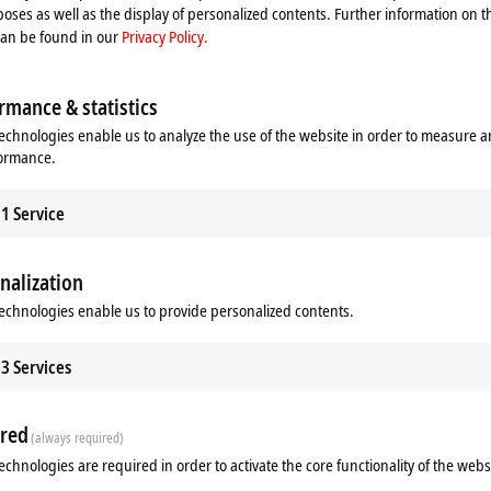
oses as well as the display of personalized contents. Further information on t
can be found in our
Privacy Policy.
Remote (TR1920) options available
rmance & statistics
echnologies enable us to analyze the use of the website in order to measure 
formance.
1
Service
nalization
echnologies enable us to provide personalized contents.
3
Services
red
(always required)
echnologies are required in order to activate the core functionality of the webs