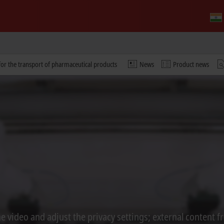
or the transport of pharmaceutical products
News
Product news
 video and adjust the privacy settings; external content f