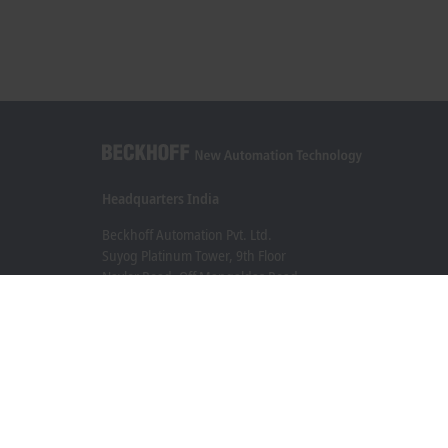
Headquarters India
Beckhoff Automation Pvt. Ltd.
Suyog Platinum Tower, 9th Floor
Naylor Road, Off Mangaldas Road
Pune 411001
+91-20-6706 4800
info@beckhoff.co.in
Contact information
www.beckhoff.com/hi-in/
Newsletter