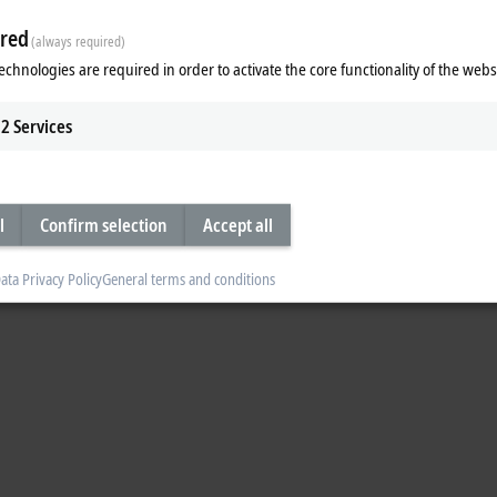
n for the transport of pharmaceutical products at HOF Sonderanlagenbau. The s
red
(always required)
olator and can be cleaned with hydrogen peroxide. In addition, XTS enables par
echnologies are required in order to activate the core functionality of the webs
2
Services
l
Confirm selection
Accept all
ata Privacy Policy
General terms and conditions