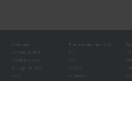
Company
Products and industries
Su
Company profile
IPC
Tec
Global presence
I/O
Ser
Job opportunities
Motion
Tra
News
Automation
We
PC Control magazine
MX-System
Bec
Events and dates
Vision
Dow
Whistleblower system
Industries
Packaging Compliance