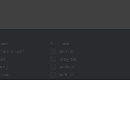
pport
Social media
hnical support
LinkedIn
vice
Instagram
ining
Facebook
binars
YouTube
khoff Information System
nload finder