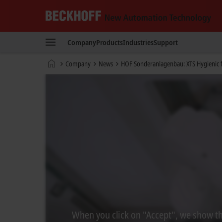
Beckhoff
-
Company
Products
Industries
Support
New
Automation
Home
Company
News
HOF Sonderanlagenbau: XTS Hygienic f
Technology
page
When you click on "Accept", we show the