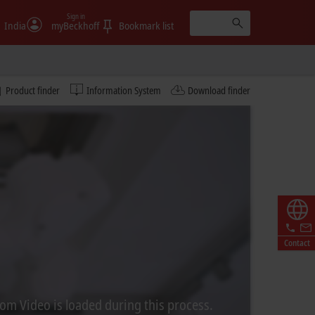
Sign in
India
myBeckhoff
Bookmark list
Product finder
Information System
Download finder
Contact
rom Video is loaded during this process.