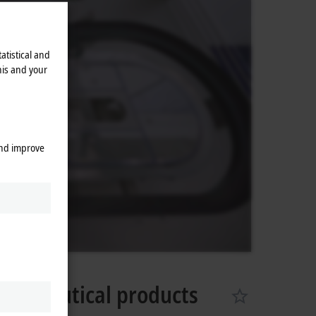
atistical and
his and your
and improve
armaceutical products