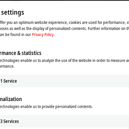
Please refer here to our
Privacy Policy.
 settings
Accept
offer you an optimum website experience, cookies are used for performance, st
oses as well as the display of personalized contents. Further information on t
can be found in our
Privacy Policy.
rmance & statistics
echnologies enable us to analyze the use of the website in order to measure 
formance.
1
Service
nalization
echnologies enable us to provide personalized contents.
 Hygienic for the transport of ph
3
Services