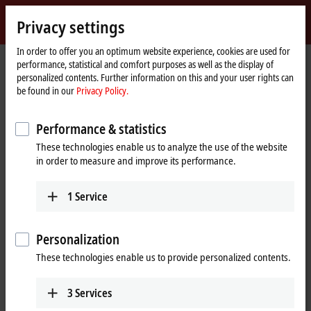
Sign in
Privacy settings
myBeckhoff
Beckhoff
-
In order to offer you an optimum website experience, cookies are used for
performance, statistical and comfort purposes as well as the display of
New
personalized contents. Further information on this and your user rights can
Automation
Home
Company
News
be found in our
Privacy Policy.
Technology
page
HOF Sonderanlagenbau: XTS Hygienic for the transport of pharmaceutical
products
Performance & statistics
These technologies enable us to analyze the use of the website
in order to measure and improve its performance.
When you click on "Accept", we show the video and adjust the
privacy settings; external content from Video is loaded during this
1
Service
process. Please refer here to our
Privacy Policy.
Accept
Personalization
These technologies enable us to provide personalized contents.
3
Services
Feb 24, 2023