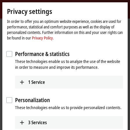
Sign in
Privacy settings
myBeckhoff
Beckhoff
-
In order to offer you an optimum website experience, cookies are used for
performance, statistical and comfort purposes as well as the display of
New
personalized contents. Further information on this and your user rights can
Automation
Home
Support
Download finder
Search result
be found in our
Privacy Policy.
Technology
page
Search result
Performance & statistics
These technologies enable us to analyze the use of the website
in order to measure and improve its performance.
My bookmark list
You can bookmark downloads and download them here.
1
Service
Personalization
To the bookmark list
These technologies enable us to provide personalized contents.
Do you need help? Please feel free to contact us.
3
Services