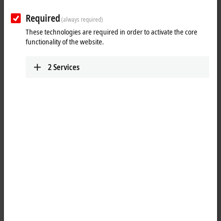
Contact
Required
(always required)
These technologies are required in order to activate the core
functionality of the website.
2
Services