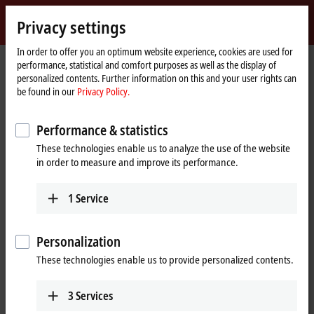
Sign in
Privacy settings
myBeckhoff
Beckhoff
-
In order to offer you an optimum website experience, cookies are used for
performance, statistical and comfort purposes as well as the display of
New
personalized contents. Further information on this and your user rights can
Automation
Home
Support
Download finder
Search result
be found in our
Privacy Policy.
Technology
page
Search result
Performance & statistics
These technologies enable us to analyze the use of the website
in order to measure and improve its performance.
My bookmark list
You can bookmark downloads and download them here.
1
Service
Personalization
To the bookmark list
These technologies enable us to provide personalized contents.
Do you need help? Please feel free to contact us.
3
Services