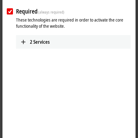
Contact
Required
(always required)
These technologies are required in order to activate the core
functionality of the website.
2
Services