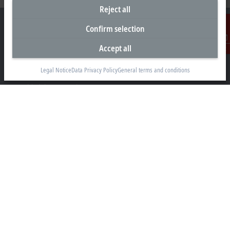
Reject all
Confirm selection
Accept all
Contact
Headquarters Canada
Legal Notice
Data Privacy Policy
General terms and conditions
Beckhoff Automation Ltd.
4 Schiedel Court, Unit 1-3
Cambridge ON N3C 0H1
+1 226-765-7700
Contact information
www.beckhoff.com/en-ca/
Newsletter
Print page
Company
Products and industries