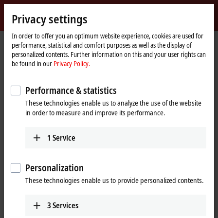
Sign in
Privacy settings
myBeckhoff
Beckhoff
-
In order to offer you an optimum website experience, cookies are used for
performance, statistical and comfort purposes as well as the display of
New
personalized contents. Further information on this and your user rights can
Automation
Home
Support
Download finder
Search result
be found in our
Privacy Policy.
Technology
page
Search result
Performance & statistics
These technologies enable us to analyze the use of the website
in order to measure and improve its performance.
My bookmark list
You can bookmark downloads and download them here.
1
Service
Personalization
To the bookmark list
These technologies enable us to provide personalized contents.
Do you need help? Please feel free to contact us.
3
Services