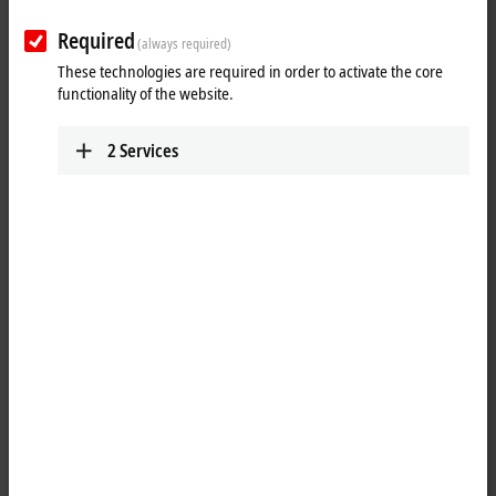
Contact
Required
(always required)
These technologies are required in order to activate the core
functionality of the website.
2
Services