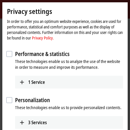
Sign in
Privacy settings
myBeckhoff
Beckhoff
-
In order to offer you an optimum website experience, cookies are used for
performance, statistical and comfort purposes as well as the display of
New
personalized contents. Further information on this and your user rights can
Automation
Home
Company
Global presence
Japan
Sales office Nagoya
be found in our
Privacy Policy.
Technology
page
Sales office Nagoya, Japan
Performance & statistics
These technologies enable us to analyze the use of the website
in order to measure and improve its performance.
Address and contact
Sales office Nagoya
Technical Support
1
Service
Beckhoff Automation K.K.
+81 50 1790 1111
Global Gate, 23th Floor
support@beckhoff.co.jp
4-60-12 Hiraike-cho, Nakamura-
Personalization
ku
These technologies enable us to provide personalized contents.
4536123
Nagoya
Japan
3
Services
+81 50 1790 1111