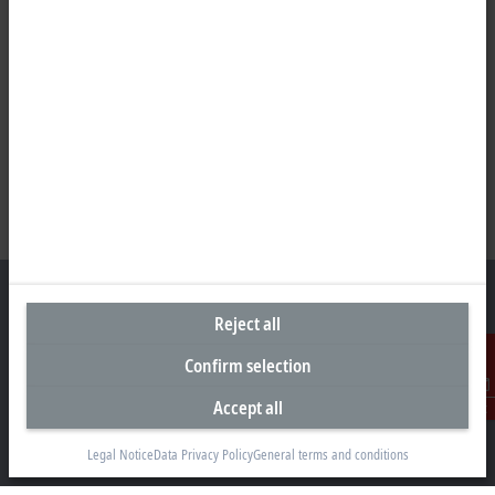
Reject all
Confirm selection
Representative office Egypt
11/6 Said Zakaria Street
Accept all
Contact
Al Sefarat District, Cairo 11471
Legal Notice
Data Privacy Policy
General terms and conditions
+20 1009156261
egypt@beckhoff.com