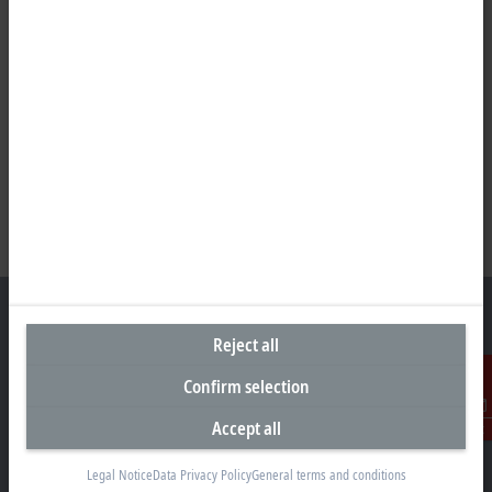
Reject all
Headquarters Germany
Confirm selection
Beckhoff Automation GmbH & Co. KG
Accept all
Contact
Hülshorstweg 20
33415 Verl
Legal Notice
Data Privacy Policy
General terms and conditions