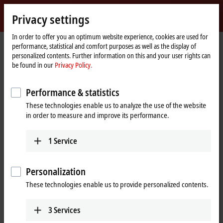
Sign in
Privacy settings
myBeckhoff
Beckhoff
-
In order to offer you an optimum website experience, cookies are used for
performance, statistical and comfort purposes as well as the display of
New
personalized contents. Further information on this and your user rights can
Automation
Home
Company
Global presence
Japan
Sales office Nagoya
be found in our
Privacy Policy.
Technology
page
Sales office Nagoya, Japan
Performance & statistics
These technologies enable us to analyze the use of the website
in order to measure and improve its performance.
Address and contact
Sales office Nagoya
Technical Support
1
Service
Beckhoff Automation K.K.
+81 50 1790 1111
Global Gate, 23th Floor
support@beckhoff.co.jp
4-60-12 Hiraike-cho, Nakamura-
Personalization
ku
These technologies enable us to provide personalized contents.
4536123
Nagoya
Japan
3
Services
+81 50 1790 1111