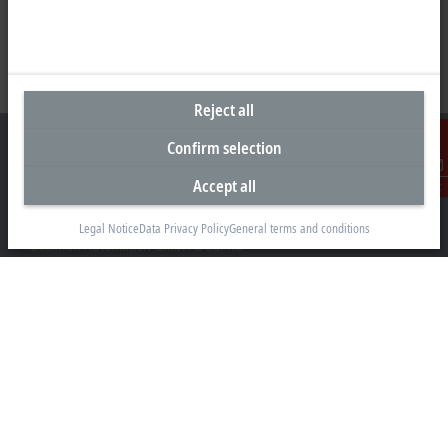
Reject all
Confirm selection
Accept all
Contact
Headquarters Germany
Legal Notice
Data Privacy Policy
General terms and conditions
Beckhoff Automation GmbH & Co. KG
Hülshorstweg 20
33415 Verl
+49 5246 963-0
info@beckhoff.com
Contact information
www.beckhoff.com/en-en/
Newsletter