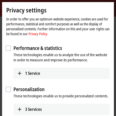
Sign in
Privacy settings
myBeckhoff
Beckhoff
-
In order to offer you an optimum website experience, cookies are used for
performance, statistical and comfort purposes as well as the display of
New
personalized contents. Further information on this and your user rights can
Automation
Home
Company
Press
be found in our
Privacy Policy.
Technology
page
Weighing function and sensor power supply combined in a single terminal
Performance & statistics
EL336x EtherCAT Terminals for the connection of
These technologies enable us to analyze the use of the website
load cells
in order to measure and improve its performance.
Weighing function and sensor power
supply combined in a single terminal
1
Service
With its four EL336x EtherCAT analog input terminals, Beckhoff is
Personalization
offering a particularly compact and cost-effective solution for
These technologies enable us to provide personalized contents.
integrating weighing functions into control systems. The
integration of the supply voltage for the load cells is particularly
advantageous.
3
Services